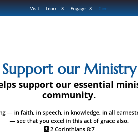
Visit
Learn
Engage
Give
Support our Ministry
elps support our essential mini
community.
ng — in faith, in speech, in knowledge, in all earnest
— see that you excel in this act of grace also.
2 Corinthians 8:7