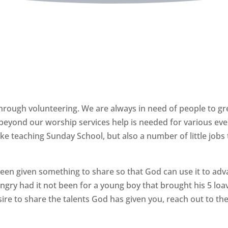
Support us with your time
Volunteer
 through volunteering. We are always in need of people to gr
beyond our worship services help is needed for various even
ike teaching Sunday School, but also a number of little jobs
been given something to share so that God can use it to adv
y had it not been for a young boy that brought his 5 loave
sire to share the talents God has given you, reach out to the