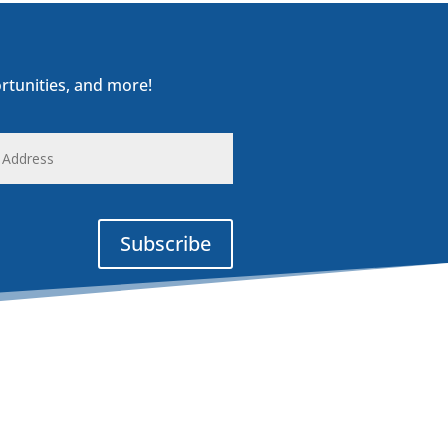
rtunities, and more!
s
Subscribe