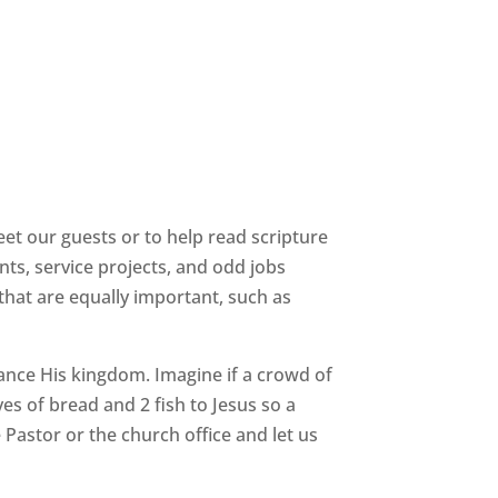
eet our guests or to help read scripture
ts, service projects, and odd jobs
 that are equally important, such as
ance His kingdom. Imagine if a crowd of
s of bread and 2 fish to Jesus so a
 Pastor or the church office and let us