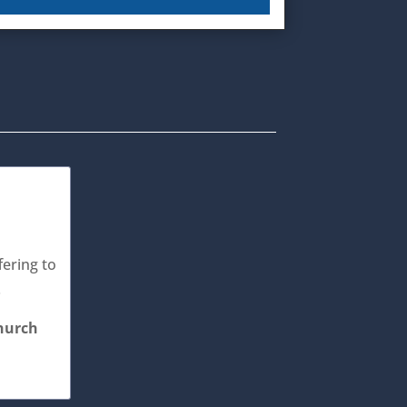
fering to
.
Church