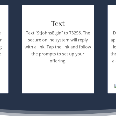
Text
e
Text “StJohnsElgin” to 73256. The
D
an
secure online system will reply
ap
g
with a link. Tap the link and follow
l
d,
the prompts to set up your
th
offering.
a 