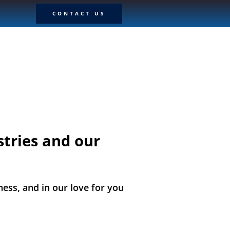
CONTACT US
stries and our
ness, and in our love for you