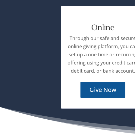
Online
Through our safe and secur
online giving platform, you c
set up a one time or recurrin
offering using your credit car
debit card, or bank account.
Give Now