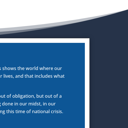
us shows the world where our
r lives, and that includes what
t of obligation, but out of a
g done in our midst, in our
 this time of national crisis.