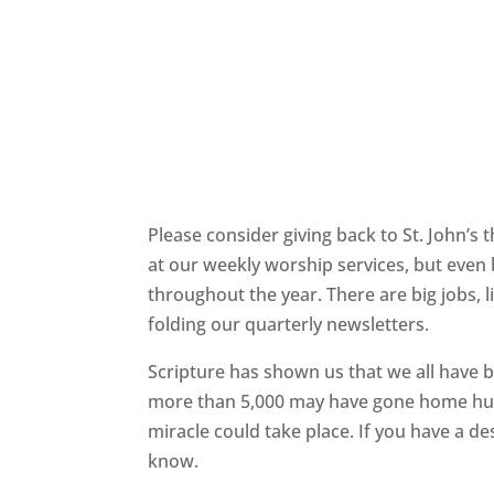
Please consider giving back to St. John’s
at our weekly worship services, but even 
throughout the year. There are big jobs, l
folding our quarterly newsletters.
Scripture has shown us that we all have 
more than 5,000 may have gone home hungr
miracle could take place.
If you have a de
know.