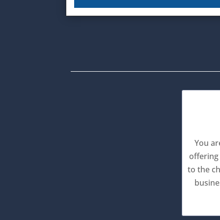
You ar
offering
to the c
busine