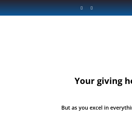
Your giving h
But as you excel in everythi