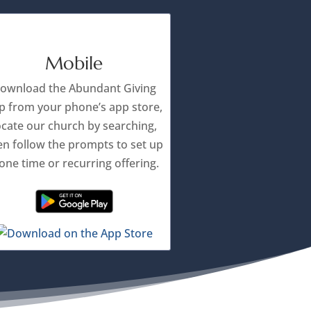
Mobile
ownload the Abundant Giving
p from your phone’s app store,
ocate our church by searching,
en follow the prompts to set up
one time or recurring offering.