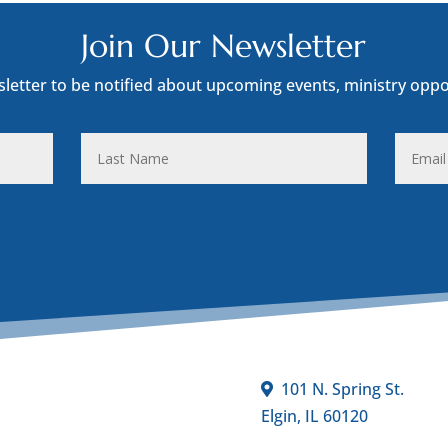
Join Our Newsletter
sletter to be notified about upcoming events, ministry oppo
Last
Email
Name
Addres
101 N. Spring St.
Elgin, IL 60120