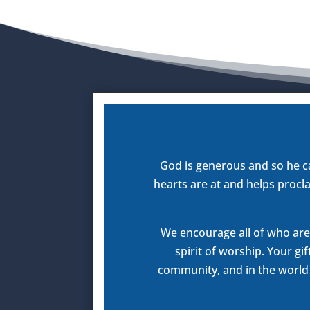
God is generous and so he c
hearts are at and helps procla
We encourage all of who are 
spirit of worship. Your gi
community, and in the world a