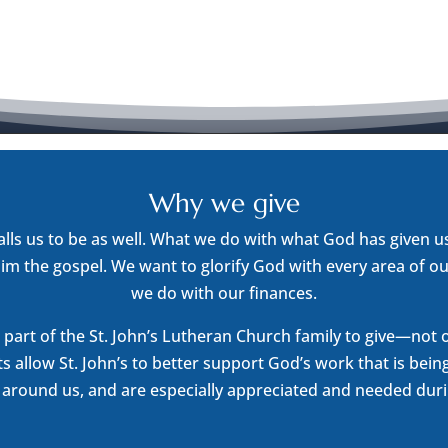
Why we give
alls us to be as well. What we do with what God has given 
im the gospel. We want to glorify God with every area of ou
we do with our finances.
part of the St. John’s Lutheran Church family to give—not ou
fts allow St. John’s to better support God’s work that is bein
round us, and are especially appreciated and needed during