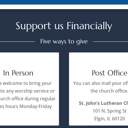
Support us Financially
Five ways to give
In Person
Post Office
e welcome to bring your
You can also mail your of
 to any worship service or
the church office
hurch office during regular
St. John’s Lutheran 
ss hours Monday-Friday
101 N. Spring St
Elgin, IL 60120