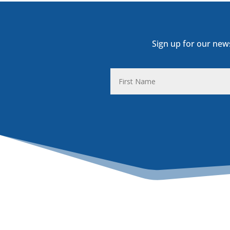
Sign up for our new
First
Name