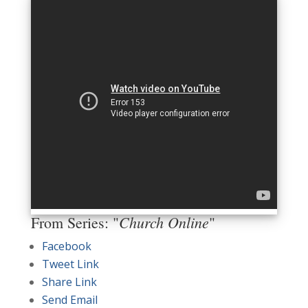
Church Online
From Series: "
"
Facebook
Tweet Link
Share Link
Send Email