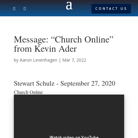
CONTACT US
Message: “Church Online”
from Kevin Ader
by
Aaron Levenhagen
|
Mar 7, 2022
Stewart Schulz - September 27, 2020
Church Online