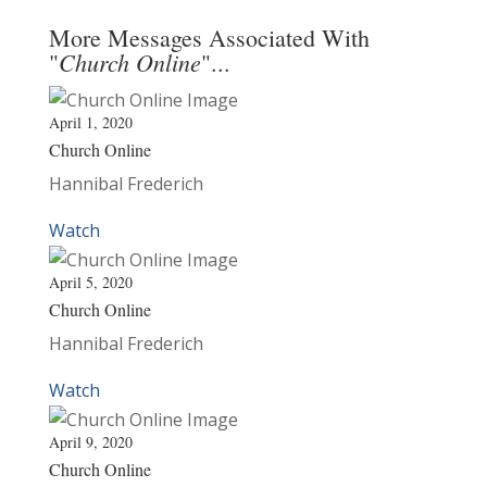
More Messages Associated With
Church Online
"
"...
April 1, 2020
Church Online
Hannibal Frederich
Watch
April 5, 2020
Church Online
Hannibal Frederich
Watch
April 9, 2020
Church Online