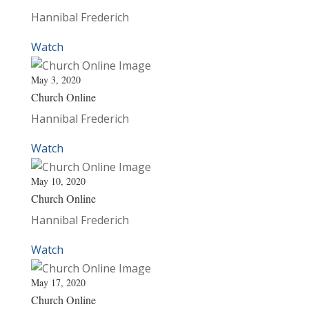
Hannibal Frederich
Watch
May 3, 2020
Church Online
Hannibal Frederich
Watch
May 10, 2020
Church Online
Hannibal Frederich
Watch
May 17, 2020
Church Online