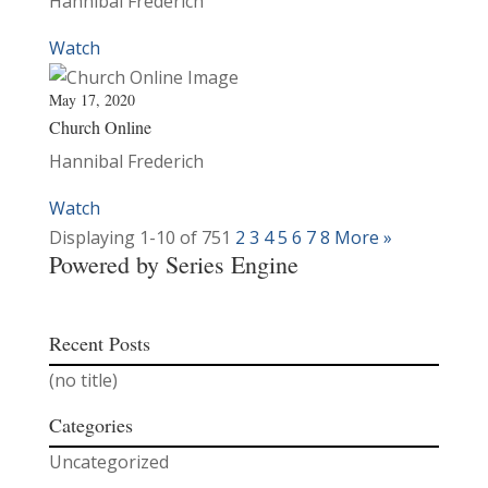
Hannibal Frederich
Watch
May 17, 2020
Church Online
Hannibal Frederich
Watch
Displaying 1-10 of 75
1
2
3
4
5
6
7
8
More
»
Powered by Series Engine
Recent Posts
(no title)
Categories
Uncategorized