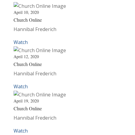
April 10, 2020
Church Online
Hannibal Frederich
Watch
April 12, 2020
Church Online
Hannibal Frederich
Watch
April 19, 2020
Church Online
Hannibal Frederich
Watch