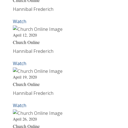
Church Online
Hannibal Frederich
Watch
April 12, 2020
Church Online
Hannibal Frederich
Watch
April 19, 2020
Church Online
Hannibal Frederich
Watch
April 26, 2020
Church Online