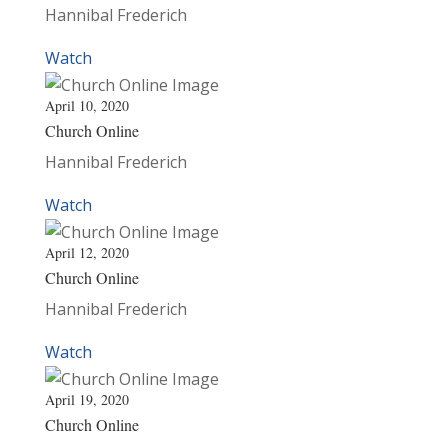
Hannibal Frederich
Watch
April 10, 2020
Church Online
Hannibal Frederich
Watch
April 12, 2020
Church Online
Hannibal Frederich
Watch
April 19, 2020
Church Online