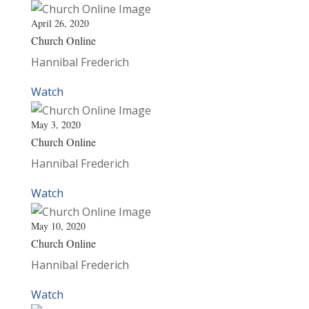
April 26, 2020
Church Online
Hannibal Frederich
Watch
May 3, 2020
Church Online
Hannibal Frederich
Watch
May 10, 2020
Church Online
Hannibal Frederich
Watch