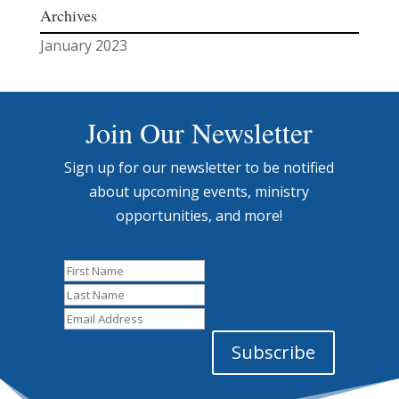
Archives
January 2023
Join Our Newsletter
Sign up for our newsletter to be notified
about upcoming events, ministry
opportunities, and more!
First
Name
Last
Name
Email
Address
Subscribe