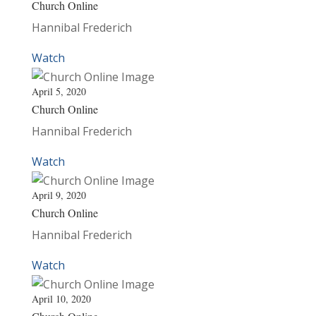
Church Online
Hannibal Frederich
Watch
April 5, 2020
Church Online
Hannibal Frederich
Watch
April 9, 2020
Church Online
Hannibal Frederich
Watch
April 10, 2020