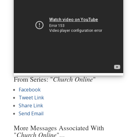
Church Online
From Series: "
"
Facebook
Tweet Link
Share Link
Send Email
More Messages Associated With
Church Online
"
"...