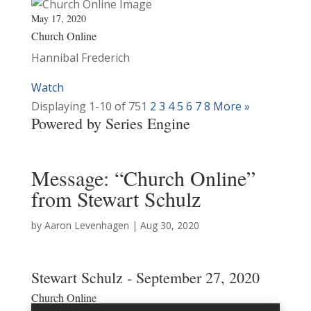
May 17, 2020
Church Online
Hannibal Frederich
Watch
Displaying 1-10 of 75
1
2
3
4
5
6
7
8
More
»
Powered by Series Engine
Message: “Church Online”
from Stewart Schulz
by
Aaron Levenhagen
|
Aug 30, 2020
Stewart Schulz - September 27, 2020
Church Online