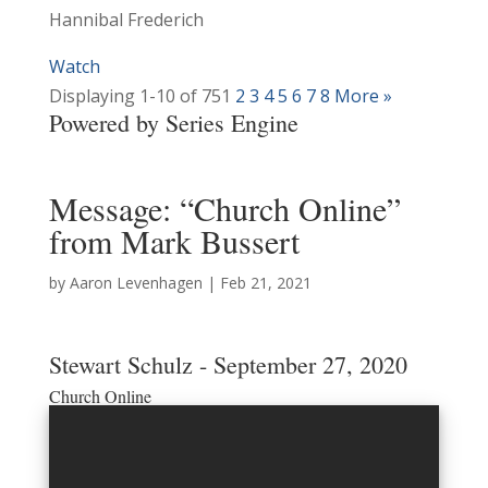
Hannibal Frederich
Watch
Displaying 1-10 of 75
1
2
3
4
5
6
7
8
More
»
Powered by Series Engine
Message: “Church Online”
from Mark Bussert
by
Aaron Levenhagen
|
Feb 21, 2021
Stewart Schulz - September 27, 2020
Church Online