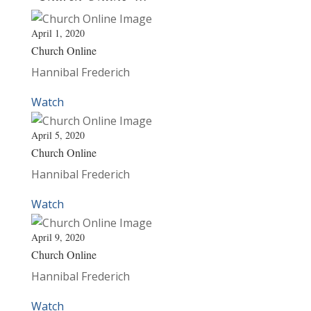
April 1, 2020
Church Online
Hannibal Frederich
Watch
April 5, 2020
Church Online
Hannibal Frederich
Watch
April 9, 2020
Church Online
Hannibal Frederich
Watch