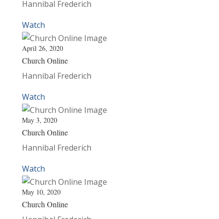
Hannibal Frederich
Watch
April 26, 2020
Church Online
Hannibal Frederich
Watch
May 3, 2020
Church Online
Hannibal Frederich
Watch
May 10, 2020
Church Online