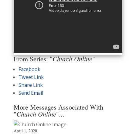
Church Online
From Series: "
"
Facebook
Tweet Link
Share Link
Send Email
More Messages Associated With
Church Online
"
"...
April 1, 2020