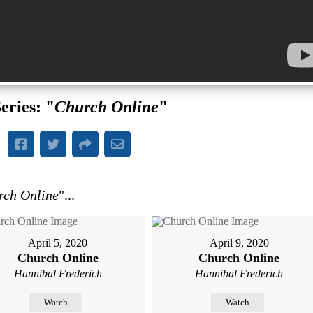
eries: "
Church Online
"
rch Online
"...
April 5, 2020
April 9, 2020
Church Online
Church Online
Hannibal Frederich
Hannibal Frederich
Watch
Watch