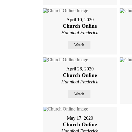
April 10, 2020
Church Online
Hannibal Frederich
Watch
April 26, 2020
Church Online
Hannibal Frederich
Watch
May 17, 2020
Church Online
Hannibal Frederich