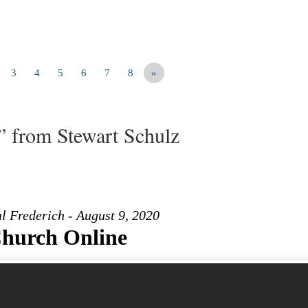
3
4
5
6
7
8
»
” from Stewart Schulz
l Frederich - August 9, 2020
hurch Online