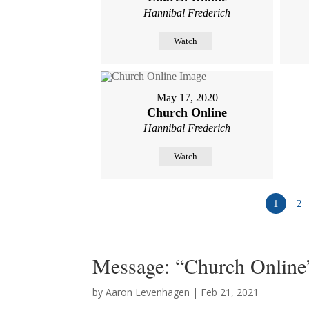
Hannibal Frederich
Watch
May 17, 2020
Church Online
Hannibal Frederich
Watch
1
2
Message: “Church Online
by
Aaron Levenhagen
|
Feb 21, 2021