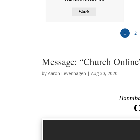
Watch
1
2
Message: “Church Online
by
Aaron Levenhagen
|
Aug 30, 2020
Hanniba
C