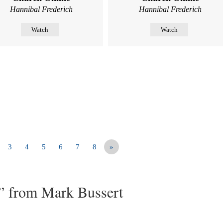
Hannibal Frederich
Hannibal Frederich
Watch
Watch
3
4
5
6
7
8
»
” from Mark Bussert