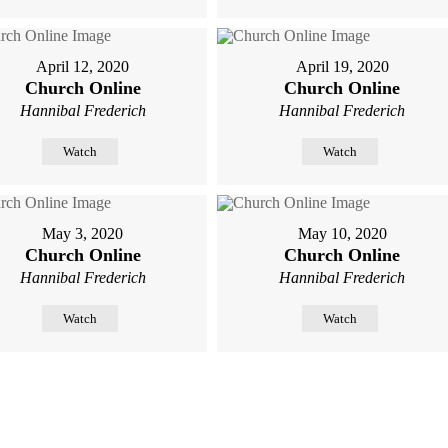
April 12, 2020
April 19, 2020
Church Online
Church Online
Hannibal Frederich
Hannibal Frederich
Watch
Watch
May 3, 2020
May 10, 2020
Church Online
Church Online
Hannibal Frederich
Hannibal Frederich
Watch
Watch