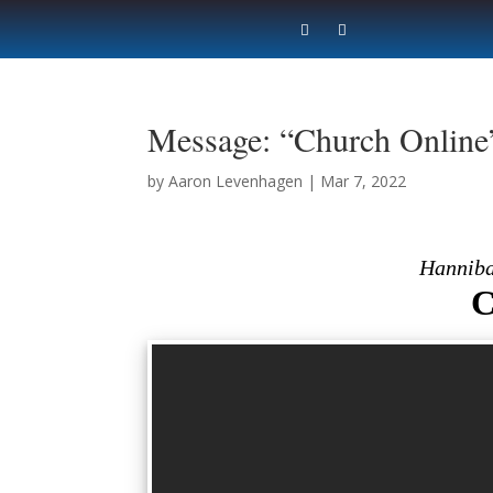
Message: “Church Online
by
Aaron Levenhagen
|
Mar 7, 2022
Hanniba
C