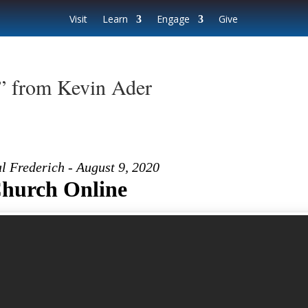
Visit
Learn
Engage
Give
” from Kevin Ader
l Frederich - August 9, 2020
hurch Online