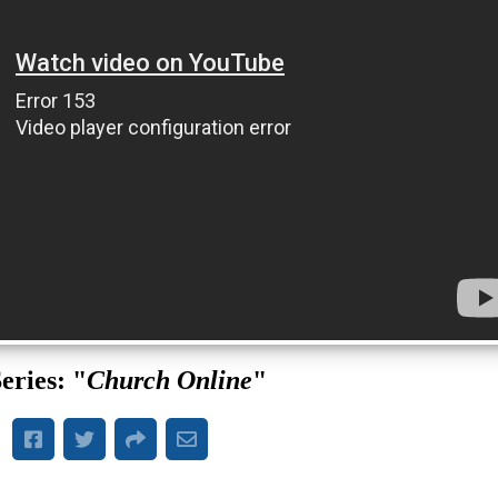
eries: "
Church Online
"