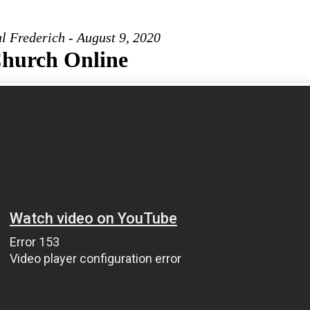
l Frederich - August 9, 2020
hurch Online