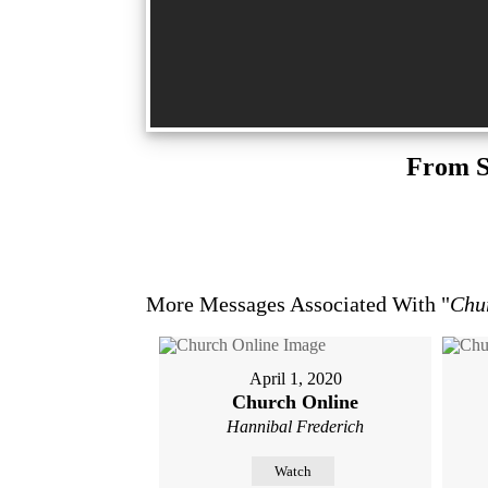
From S
More Messages Associated With "
Chu
April 1, 2020
Church Online
Hannibal Frederich
Watch