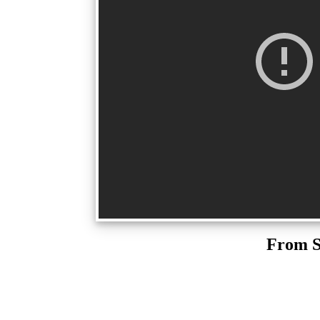
From S