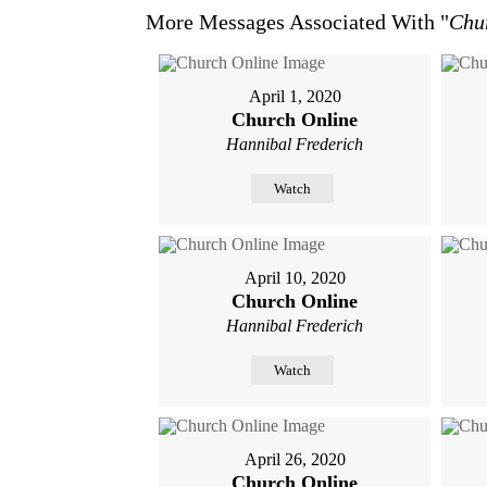
More Messages Associated With "
Chu
April 1, 2020
Church Online
Hannibal Frederich
Watch
April 10, 2020
Church Online
Hannibal Frederich
Watch
April 26, 2020
Church Online