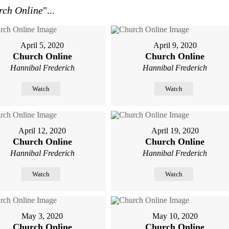
rch Online
"...
April 5, 2020
April 9, 2020
Church Online
Church Online
Hannibal Frederich
Hannibal Frederich
Watch
Watch
April 12, 2020
April 19, 2020
Church Online
Church Online
Hannibal Frederich
Hannibal Frederich
Watch
Watch
May 3, 2020
May 10, 2020
Church Online
Church Online