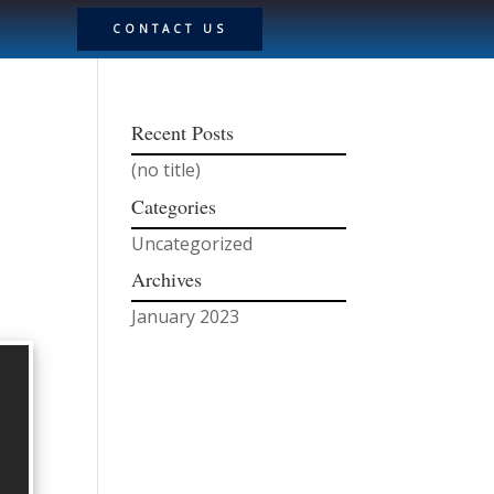
CONTACT US
Recent Posts
(no title)
Categories
Uncategorized
Archives
January 2023