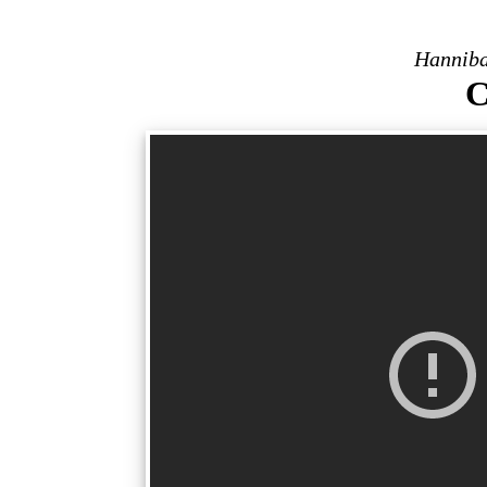
Hanniba
C