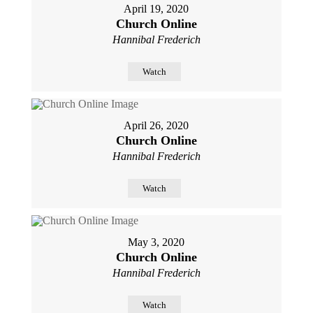
April 19, 2020
Church Online
Hannibal Frederich
Watch
April 26, 2020
Church Online
Hannibal Frederich
Watch
May 3, 2020
Church Online
Hannibal Frederich
Watch