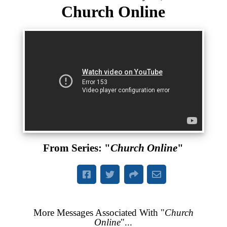
Church Online
From Series: "
Church Online
"
More Messages Associated With "
Church
Online
"...