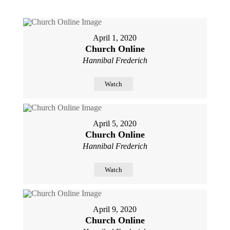
April 1, 2020
Church Online
Hannibal Frederich
Watch
April 5, 2020
Church Online
Hannibal Frederich
Watch
April 9, 2020
Church Online