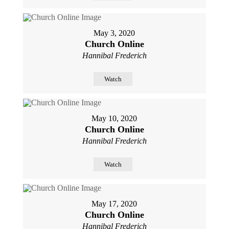
May 3, 2020
Church Online
Hannibal Frederich
Watch
May 10, 2020
Church Online
Hannibal Frederich
Watch
May 17, 2020
Church Online
Hannibal Frederich