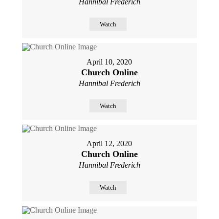
Hannibal Frederich
Watch
April 10, 2020
Church Online
Hannibal Frederich
Watch
April 12, 2020
Church Online
Hannibal Frederich
Watch