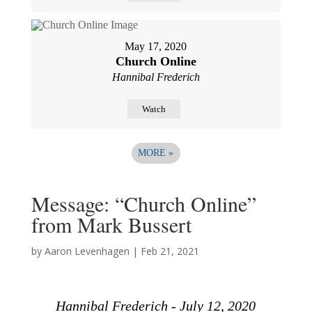
May 17, 2020
Church Online
Hannibal Frederich
Watch
MORE
»
Message: “Church Online”
from Mark Bussert
by
Aaron Levenhagen
|
Feb 21, 2021
Hannibal Frederich - July 12, 2020