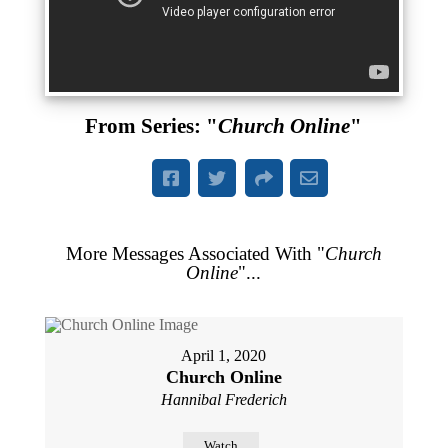
From Series: "
Church Online
"
More Messages Associated With "
Church
Online
"...
April 1, 2020
Church Online
Hannibal Frederich
Watch