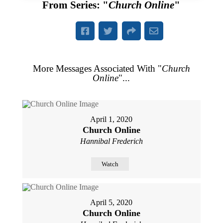
From Series: "
Church Online
"
More Messages Associated With "
Church
Online
"...
April 1, 2020
Church Online
Hannibal Frederich
Watch
April 5, 2020
Church Online