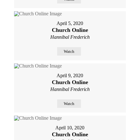
April 5, 2020
Church Online
Hannibal Frederich
Watch
April 9, 2020
Church Online
Hannibal Frederich
Watch
April 10, 2020
Church Online