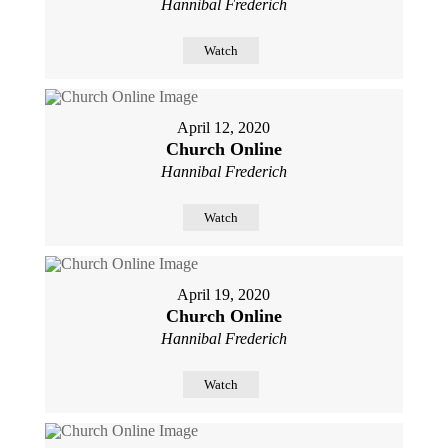
Hannibal Frederich
Watch
April 12, 2020
Church Online
Hannibal Frederich
Watch
April 19, 2020
Church Online
Hannibal Frederich
Watch