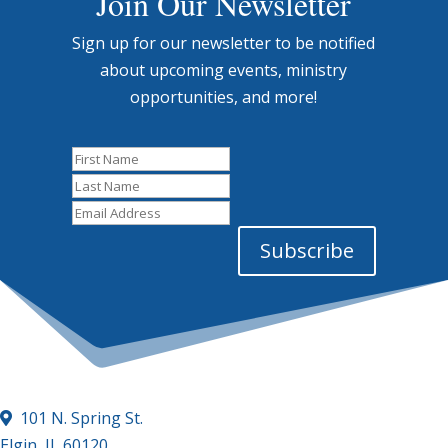
Join Our Newsletter
Sign up for our newsletter to be notified
about upcoming events, ministry
opportunities, and more!
First
Name
Last
Name
Email
Address
Subscribe
101 N. Spring St.
Elgin, IL 60120