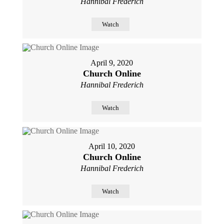
Hannibal Frederich
Watch
April 9, 2020
Church Online
Hannibal Frederich
Watch
April 10, 2020
Church Online
Hannibal Frederich
Watch