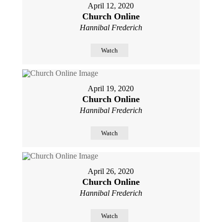
April 12, 2020
Church Online
Hannibal Frederich
Watch
April 19, 2020
Church Online
Hannibal Frederich
Watch
April 26, 2020
Church Online
Hannibal Frederich
Watch