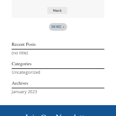
Watch
MORE
»
Recent Posts
(no title)
Categories
Uncategorized
Archives
January 2023