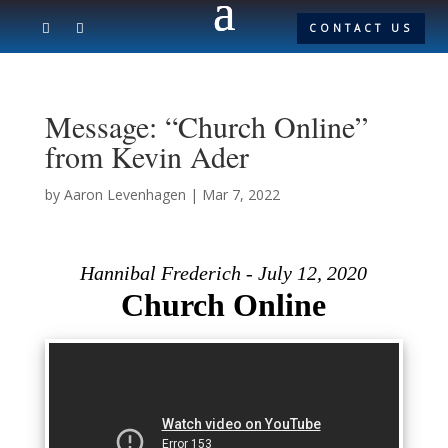
CONTACT US
Message: “Church Online”
from Kevin Ader
by
Aaron Levenhagen
|
Mar 7, 2022
Hannibal Frederich - July 12, 2020
Church Online