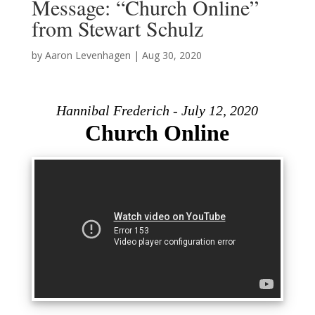
Message: “Church Online”
from Stewart Schulz
by
Aaron Levenhagen
|
Aug 30, 2020
Hannibal Frederich - July 12, 2020
Church Online