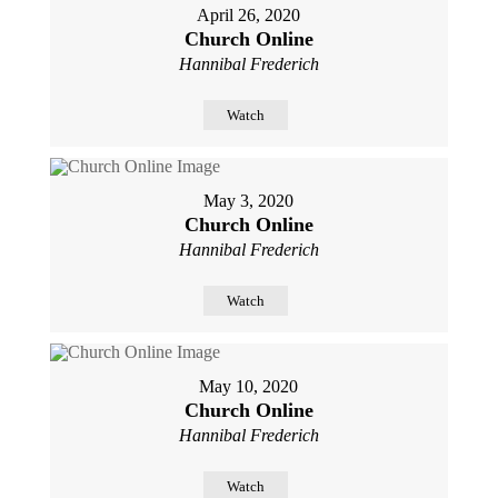
April 26, 2020
Church Online
Hannibal Frederich
Watch
May 3, 2020
Church Online
Hannibal Frederich
Watch
May 10, 2020
Church Online
Hannibal Frederich
Watch