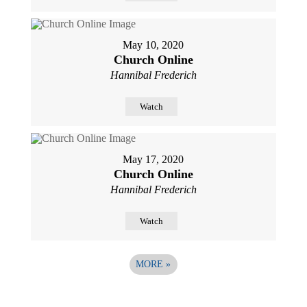
May 10, 2020
Church Online
Hannibal Frederich
Watch
May 17, 2020
Church Online
Hannibal Frederich
Watch
MORE
»