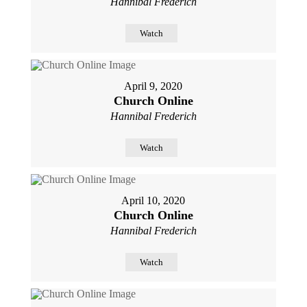
Hannibal Frederich
Watch
April 9, 2020
Church Online
Hannibal Frederich
Watch
April 10, 2020
Church Online
Hannibal Frederich
Watch