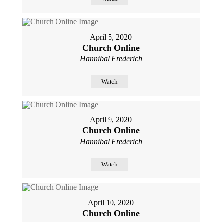
April 5, 2020
Church Online
Hannibal Frederich
Watch
April 9, 2020
Church Online
Hannibal Frederich
Watch
April 10, 2020
Church Online