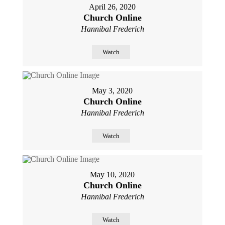
April 26, 2020
Church Online
Hannibal Frederich
Watch
May 3, 2020
Church Online
Hannibal Frederich
Watch
May 10, 2020
Church Online
Hannibal Frederich
Watch