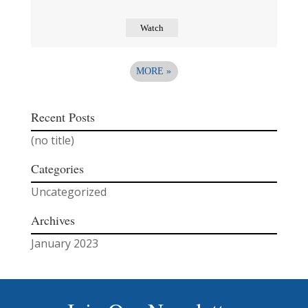
Watch
MORE
»
Recent Posts
(no title)
Categories
Uncategorized
Archives
January 2023