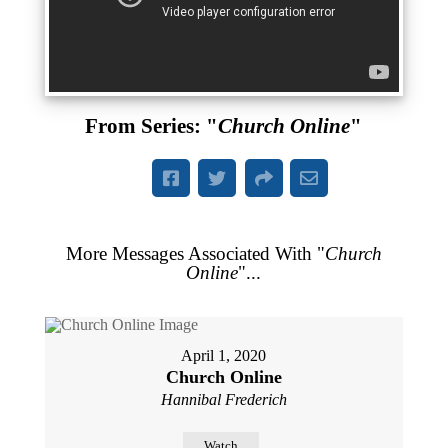
From Series: "
Church Online
"
More Messages Associated With "
Church
Online
"...
April 1, 2020
Church Online
Hannibal Frederich
Watch