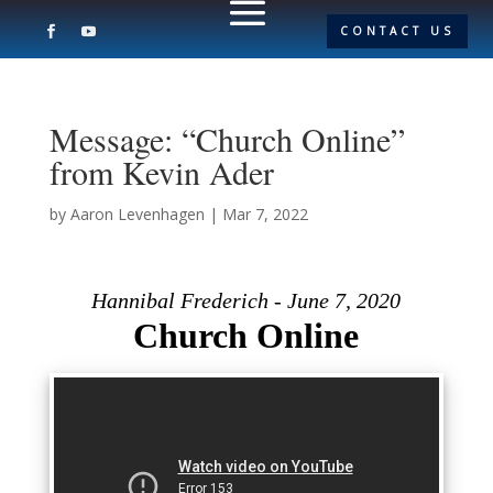
CONTACT US
Message: “Church Online”
from Kevin Ader
by
Aaron Levenhagen
|
Mar 7, 2022
Hannibal Frederich - June 7, 2020
Church Online