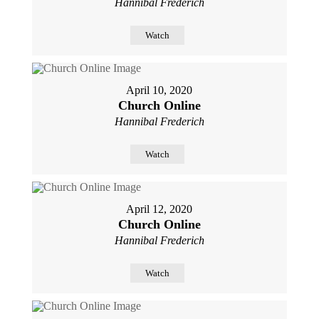
Hannibal Frederich
Watch
April 10, 2020
Church Online
Hannibal Frederich
Watch
April 12, 2020
Church Online
Hannibal Frederich
Watch