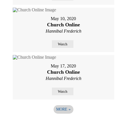
May 10, 2020
Church Online
Hannibal Frederich
Watch
May 17, 2020
Church Online
Hannibal Frederich
Watch
MORE
»