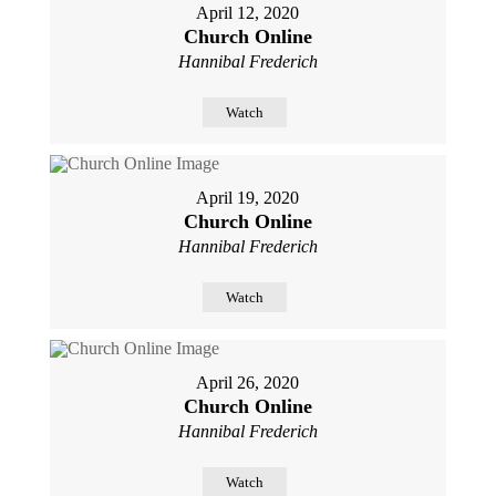
April 12, 2020
Church Online
Hannibal Frederich
Watch
April 19, 2020
Church Online
Hannibal Frederich
Watch
April 26, 2020
Church Online
Hannibal Frederich
Watch