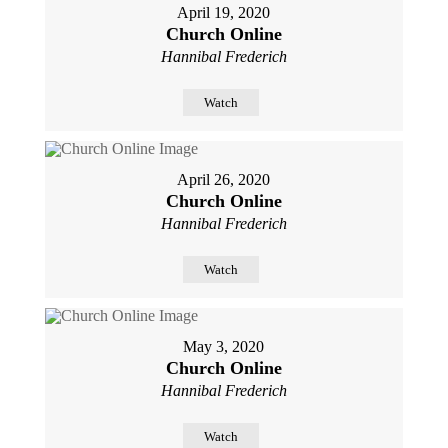
April 19, 2020
Church Online
Hannibal Frederich
Watch
April 26, 2020
Church Online
Hannibal Frederich
Watch
May 3, 2020
Church Online
Hannibal Frederich
Watch