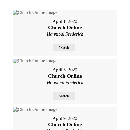
April 1, 2020
Church Online
Hannibal Frederich
Watch
April 5, 2020
Church Online
Hannibal Frederich
Watch
April 9, 2020
Church Online