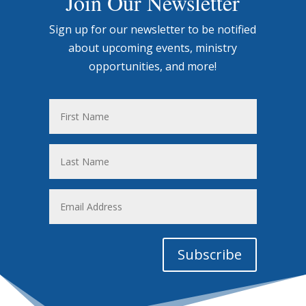
Join Our Newsletter
Sign up for our newsletter to be notified
about upcoming events, ministry
opportunities, and more!
First
Name
Last
Name
Email
Address
Subscribe