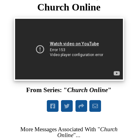
Church Online
From Series: "
Church Online
"
More Messages Associated With "
Church
Online
"...