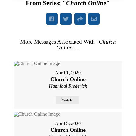
From Series: "
Church Online
"
More Messages Associated With "
Church
Online
"...
April 1, 2020
Church Online
Hannibal Frederich
Watch
April 5, 2020
Church Online