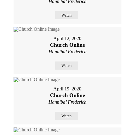
Hannibal Frederich
Watch
April 12, 2020
Church Online
Hannibal Frederich
Watch
April 19, 2020
Church Online
Hannibal Frederich
Watch