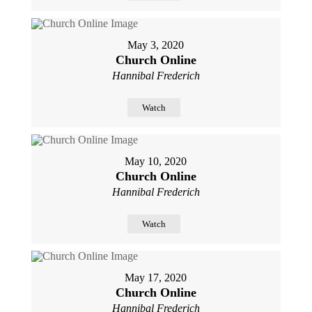
May 3, 2020
Church Online
Hannibal Frederich
Watch
May 10, 2020
Church Online
Hannibal Frederich
Watch
May 17, 2020
Church Online
Hannibal Frederich