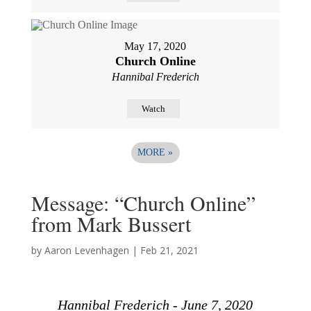
May 17, 2020
Church Online
Hannibal Frederich
Watch
MORE
»
Message: “Church Online”
from Mark Bussert
by
Aaron Levenhagen
|
Feb 21, 2021
Hannibal Frederich - June 7, 2020