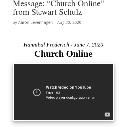
Message: “Church Online”
from Stewart Schulz
by
Aaron Levenhagen
|
Aug 30, 2020
Hannibal Frederich - June 7, 2020
Church Online