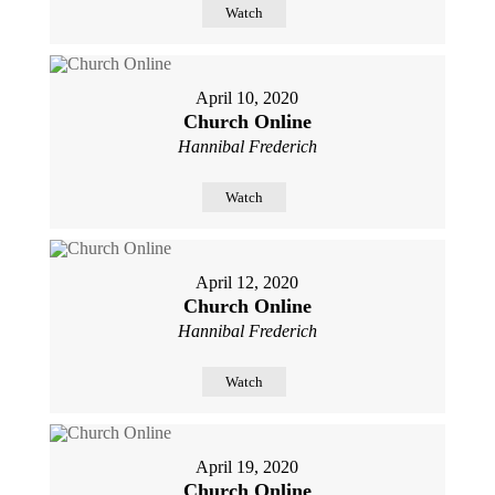
Watch
April 10, 2020
Church Online
Hannibal Frederich
Watch
April 12, 2020
Church Online
Hannibal Frederich
Watch
April 19, 2020
Church Online