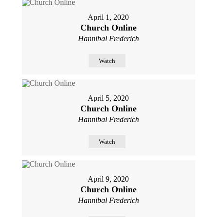
April 1, 2020
Church Online
Hannibal Frederich
Watch
April 5, 2020
Church Online
Hannibal Frederich
Watch
April 9, 2020
Church Online
Hannibal Frederich