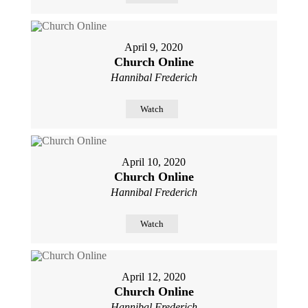
April 9, 2020
Church Online
Hannibal Frederich
Watch
April 10, 2020
Church Online
Hannibal Frederich
Watch
April 12, 2020
Church Online
Hannibal Frederich