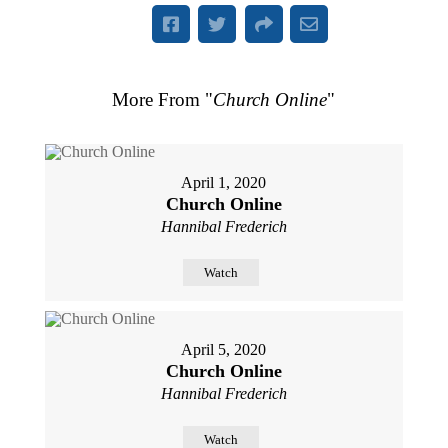
More From "
Church Online
"
April 1, 2020
Church Online
Hannibal Frederich
Watch
April 5, 2020
Church Online
Hannibal Frederich
Watch