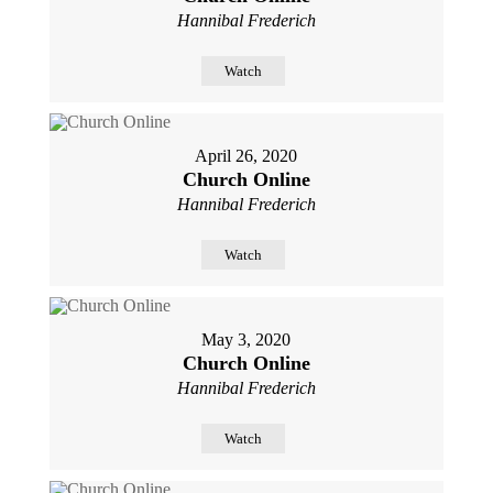
Hannibal Frederich
Watch
April 26, 2020
Church Online
Hannibal Frederich
Watch
May 3, 2020
Church Online
Hannibal Frederich
Watch