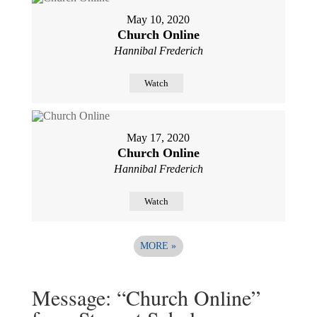
May 10, 2020
Church Online
Hannibal Frederich
Watch
May 17, 2020
Church Online
Hannibal Frederich
Watch
MORE
»
Message: “Church Online”