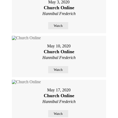
May 3, 2020
Church Online
Hannibal Frederich
Watch
May 10, 2020
Church Online
Hannibal Frederich
Watch
May 17, 2020
Church Online
Hannibal Frederich
Watch