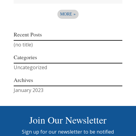
MORE
»
Recent Posts
(no title)
Categories
Uncategorized
Archives
January 2023
Join Our Newsletter
Sign up for our newsletter to be notified