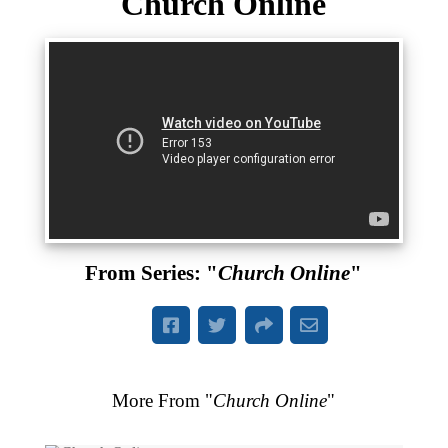
Church Online
From Series: "
Church Online
"
More From "
Church Online
"