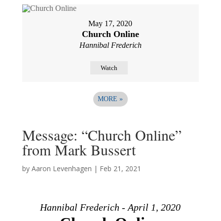
May 17, 2020
Church Online
Hannibal Frederich
Watch
MORE
»
Message: “Church Online”
from Mark Bussert
by
Aaron Levenhagen
|
Feb 21, 2021
Hannibal Frederich - April 1, 2020