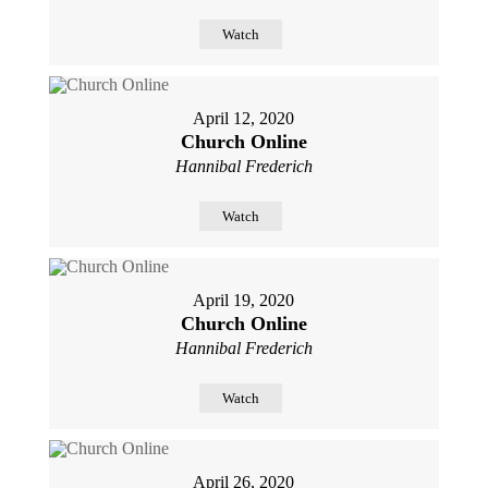
Watch
April 12, 2020
Church Online
Hannibal Frederich
Watch
April 19, 2020
Church Online
Hannibal Frederich
Watch
April 26, 2020