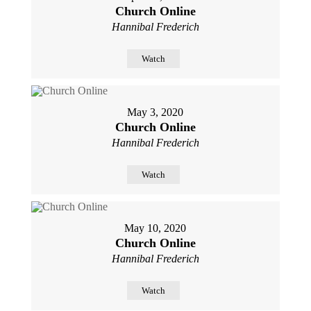
Church Online
Hannibal Frederich
Watch
May 3, 2020
Church Online
Hannibal Frederich
Watch
May 10, 2020
Church Online
Hannibal Frederich
Watch