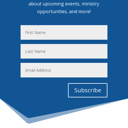
about upcoming events, ministry
opportunities, and more!
First
Name
Last
Name
Email
Address
Subscribe