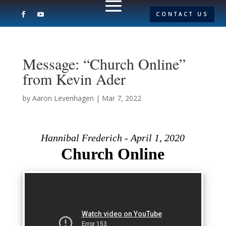
CONTACT US
Message: “Church Online”
from Kevin Ader
by
Aaron Levenhagen
|
Mar 7, 2022
Hannibal Frederich - April 1, 2020
Church Online