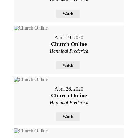
Watch
April 19, 2020
Church Online
Hannibal Frederich
Watch
April 26, 2020
Church Online
Hannibal Frederich
Watch