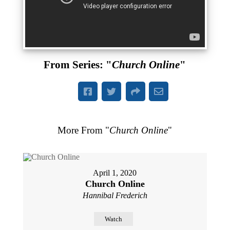
From Series: "
Church Online
"
More From "
Church Online
"
April 1, 2020
Church Online
Hannibal Frederich
Watch