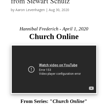
from Stewart Schulz
by
Aaron Levenhagen
|
Aug 30, 2020
Hannibal Frederich - April 1, 2020
Church Online
From Series: "
Church Online
"