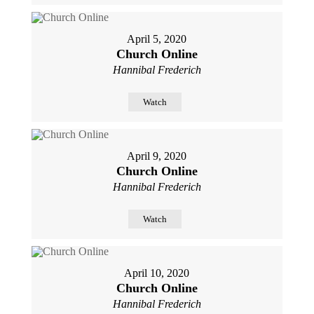
April 5, 2020
Church Online
Hannibal Frederich
Watch
April 9, 2020
Church Online
Hannibal Frederich
Watch
April 10, 2020
Church Online
Hannibal Frederich