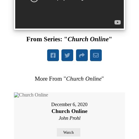
From Series: "
Church Online
"
More From "
Church Online
"
December 6, 2020
Church Online
John Prohl
Watch