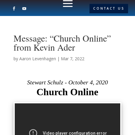
CONTACT US
Message: “Church Online”
from Kevin Ader
by
Aaron Levenhagen
|
Mar 7, 2022
Stewart Schulz - October 4, 2020
Church Online