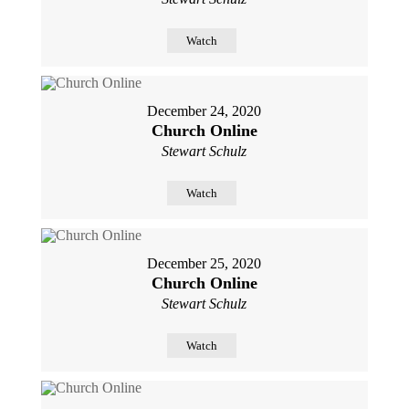
Watch
December 24, 2020
Church Online
Stewart Schulz
Watch
December 25, 2020
Church Online
Stewart Schulz
Watch