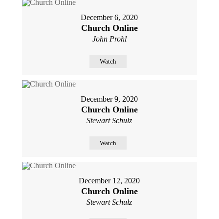
December 6, 2020
Church Online
John Prohl
Watch
December 9, 2020
Church Online
Stewart Schulz
Watch
December 12, 2020
Church Online
Stewart Schulz