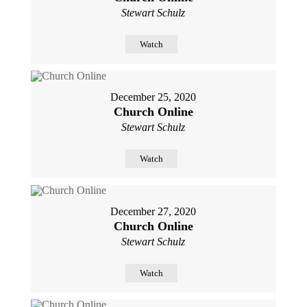
Stewart Schulz
Watch
December 25, 2020
Church Online
Stewart Schulz
Watch
December 27, 2020
Church Online
Stewart Schulz
Watch