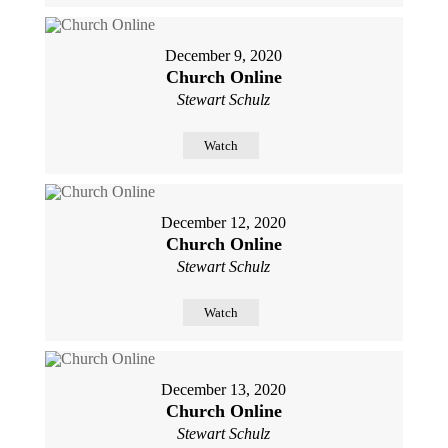
December 9, 2020
Church Online
Stewart Schulz
Watch
December 12, 2020
Church Online
Stewart Schulz
Watch
December 13, 2020
Church Online
Stewart Schulz