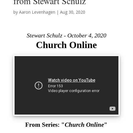
from Stewart Schulz
by
Aaron Levenhagen
|
Aug 30, 2020
Stewart Schulz - October 4, 2020
Church Online
From Series: "
Church Online
"