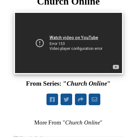
Church Online
From Series: "
Church Online
"
More From "
Church Online
"