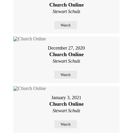
Church Online
Stewart Schulz
Watch
December 27, 2020
Church Online
Stewart Schulz
Watch
January 3, 2021
Church Online
Stewart Schulz
Watch