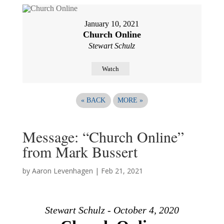
January 10, 2021
Church Online
Stewart Schulz
Watch
«
BACK
MORE
»
Message: “Church Online”
from Mark Bussert
by
Aaron Levenhagen
|
Feb 21, 2021
Stewart Schulz - October 4, 2020