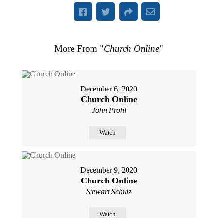
More From "
Church Online
"
December 6, 2020
Church Online
John Prohl
Watch
December 9, 2020
Church Online
Stewart Schulz
Watch