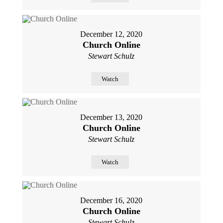
December 12, 2020
Church Online
Stewart Schulz
Watch
December 13, 2020
Church Online
Stewart Schulz
Watch
December 16, 2020
Church Online
Stewart Schulz