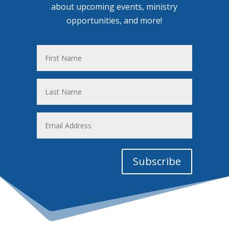
about upcoming events, ministry
opportunities, and more!
First
Name
Last
Name
Email
Address
Subscribe