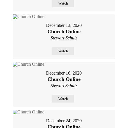
Watch
December 13, 2020
Church Online
Stewart Schulz
Watch
December 16, 2020
Church Online
Stewart Schulz
Watch
December 24, 2020
Church Online