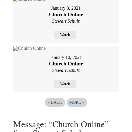
January 3, 2021
Church Online
Stewart Schulz
Watch
January 10, 2021
Church Online
Stewart Schulz
Watch
«
BACK
MORE
»
Message: “Church Online”