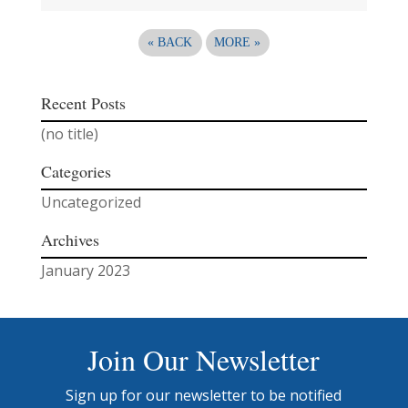
«
BACK
MORE
»
Recent Posts
(no title)
Categories
Uncategorized
Archives
January 2023
Join Our Newsletter
Sign up for our newsletter to be notified