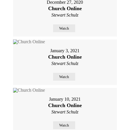
December 27, 2020
Church Online
Stewart Schulz
Watch
January 3, 2021
Church Online
Stewart Schulz
Watch
January 10, 2021
Church Online
Stewart Schulz
Watch