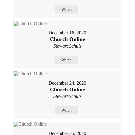
Watch
December 16, 2020
Church Online
Stewart Schulz
Watch
December 24, 2020
Church Online
Stewart Schulz
Watch
December 25, 2020