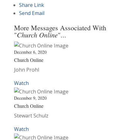
Share Link
Send Email
More Messages Associated With
Church Online
"
"...
December 6, 2020
Church Online
John Prohl
Watch
December 9, 2020
Church Online
Stewart Schulz
Watch