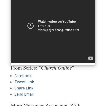
Church Online
From Series: "
"
Facebook
Tweet Link
Share Link
Send Email
More Messages Associated With