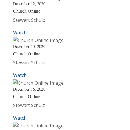
December 12, 2020
Church Online
Stewart Schulz
Watch
December 13, 2020
Church Online
Stewart Schulz
Watch
December 16, 2020
Church Online
Stewart Schulz
Watch