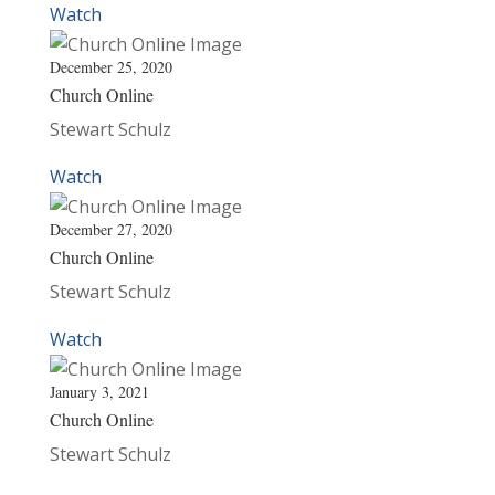
Watch
December 25, 2020
Church Online
Stewart Schulz
Watch
December 27, 2020
Church Online
Stewart Schulz
Watch
January 3, 2021
Church Online
Stewart Schulz