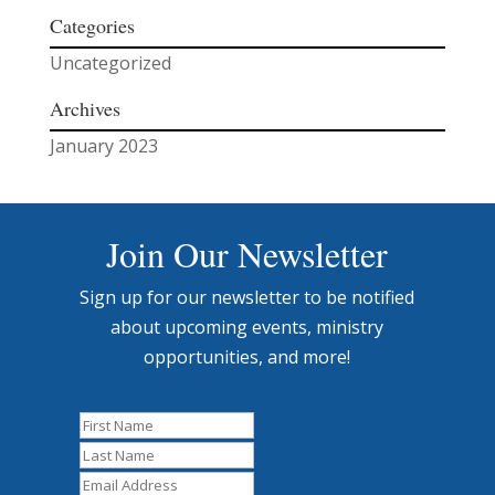
Categories
Uncategorized
Archives
January 2023
Join Our Newsletter
Sign up for our newsletter to be notified
about upcoming events, ministry
opportunities, and more!
First
Name
Last
Name
Email