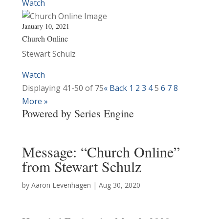
Watch
January 10, 2021
Church Online
Stewart Schulz
Watch
Displaying 41-50 of 75
«
Back
1
2
3
4
5
6
7
8
More
»
Powered by Series Engine
Message: “Church Online”
from Stewart Schulz
by
Aaron Levenhagen
|
Aug 30, 2020