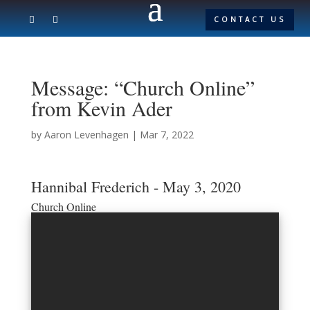
CONTACT US
Message: “Church Online”
from Kevin Ader
by
Aaron Levenhagen
|
Mar 7, 2022
Hannibal Frederich - May 3, 2020
Church Online