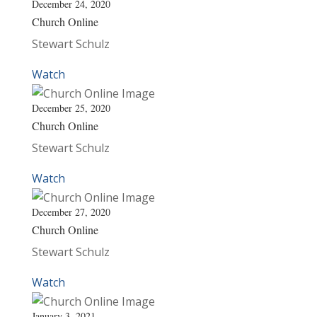
December 24, 2020
Church Online
Stewart Schulz
Watch
December 25, 2020
Church Online
Stewart Schulz
Watch
December 27, 2020
Church Online
Stewart Schulz
Watch
January 3, 2021