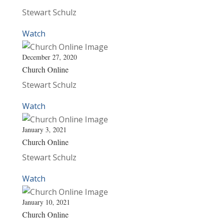
Stewart Schulz
Watch
December 27, 2020
Church Online
Stewart Schulz
Watch
January 3, 2021
Church Online
Stewart Schulz
Watch
January 10, 2021
Church Online