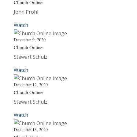
Church Online
John Prohl
Watch
December 9, 2020
Church Online
Stewart Schulz
Watch
December 12, 2020
Church Online
Stewart Schulz
Watch
December 13, 2020