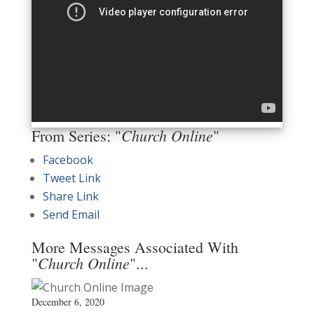
Church Online
From Series: "
"
Facebook
Tweet Link
Share Link
Send Email
More Messages Associated With
Church Online
"
"...
December 6, 2020