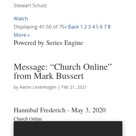
Stewart Schulz
Watch
Displaying 41-50 of 75
«
Back
1
2
3
4
5
6
7
8
More
»
Powered by Series Engine
Message: “Church Online”
from Mark Bussert
by
Aaron Levenhagen
|
Feb 21, 2021
Hannibal Frederich - May 3, 2020
Church Online