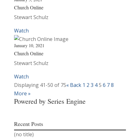
Church Online
Stewart Schulz
Watch
January 10, 2021
Church Online
Stewart Schulz
Watch
Displaying 41-50 of 75
«
Back
1
2
3
4
5
6
7
8
More
»
Powered by Series Engine
Recent Posts
(no title)