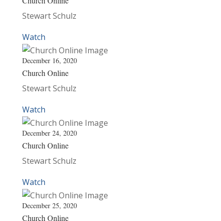
Church Online
Stewart Schulz
Watch
December 16, 2020
Church Online
Stewart Schulz
Watch
December 24, 2020
Church Online
Stewart Schulz
Watch
December 25, 2020
Church Online