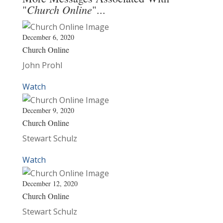
Church Online
"
"...
December 6, 2020
Church Online
John Prohl
Watch
December 9, 2020
Church Online
Stewart Schulz
Watch
December 12, 2020
Church Online
Stewart Schulz