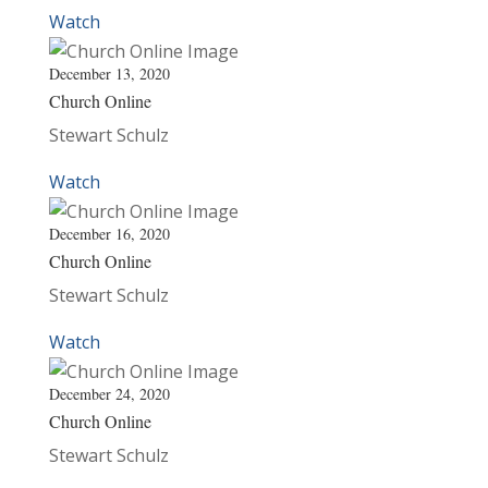
Watch
December 13, 2020
Church Online
Stewart Schulz
Watch
December 16, 2020
Church Online
Stewart Schulz
Watch
December 24, 2020
Church Online
Stewart Schulz