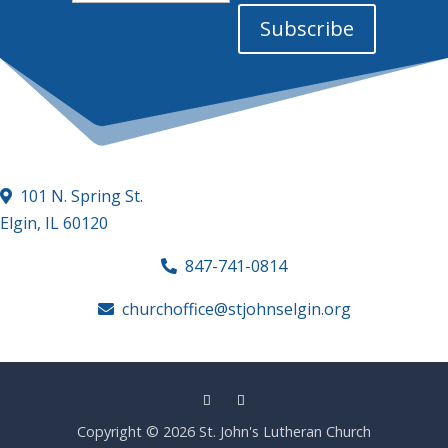
Address
Subscribe
101 N. Spring St.
Elgin, IL 60120
847-741-0814
churchoffice@stjohnselgin.org
Copyright © 2026 St. John's Lutheran Church