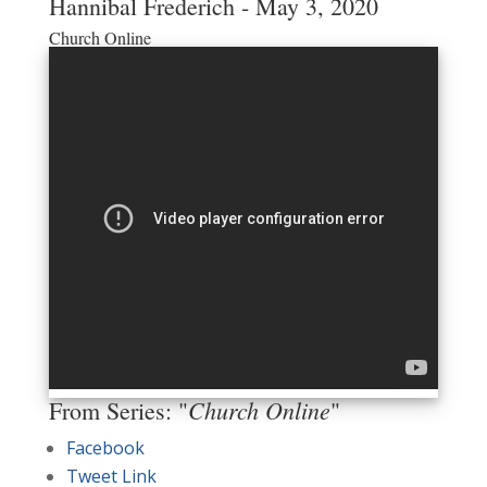
Hannibal Frederich - May 3, 2020
Church Online
Church Online
From Series: "
"
Facebook
Tweet Link