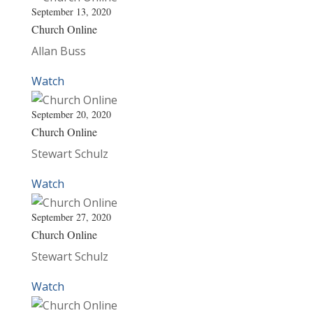
September 13, 2020
Church Online
Allan Buss
Watch
September 20, 2020
Church Online
Stewart Schulz
Watch
September 27, 2020
Church Online
Stewart Schulz
Watch