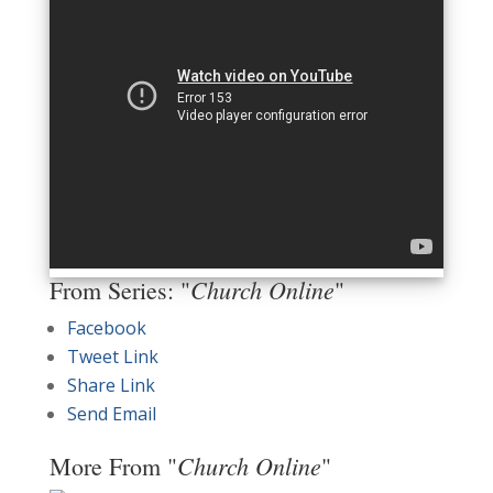
Church Online
From Series: "
"
Facebook
Tweet Link
Share Link
Send Email
Church Online
More From "
"