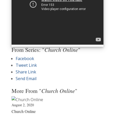
Church Online
From Series: "
"
Facebook
Tweet Link
Share Link
Send Email
Church Online
More From "
"
August 2, 2020
Church Online