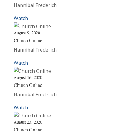
Hannibal Frederich
Watch
August 9, 2020
Church Online
Hannibal Frederich
Watch
August 16, 2020
Church Online
Hannibal Frederich
Watch
August 23, 2020
Church Online