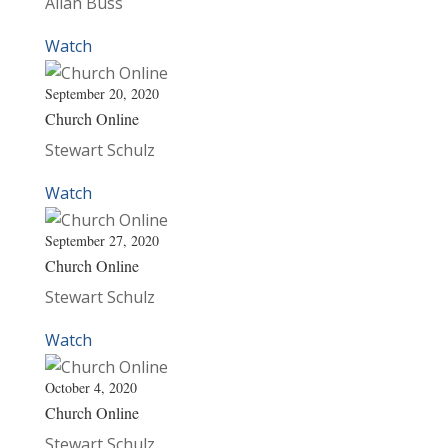
Allan Buss
Watch
September 20, 2020
Church Online
Stewart Schulz
Watch
September 27, 2020
Church Online
Stewart Schulz
Watch
October 4, 2020
Church Online
Stewart Schulz