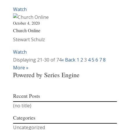
Watch
October 4, 2020
Church Online
Stewart Schulz
Watch
Displaying 21-30 of 74
«
Back
1
2
3
4
5
6
7
8
More
»
Powered by Series Engine
Recent Posts
(no title)
Categories
Uncategorized