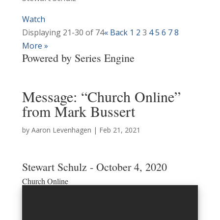
Watch
Displaying 21-30 of 74
«
Back
1
2
3
4
5
6
7
8
More
»
Powered by Series Engine
Message: “Church Online”
from Mark Bussert
by
Aaron Levenhagen
|
Feb 21, 2021
Stewart Schulz - October 4, 2020
Church Online