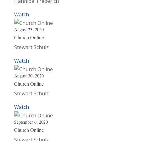
Hannibal Frederich
Watch
August 23, 2020
Church Online
Stewart Schulz
Watch
August 30, 2020
Church Online
Stewart Schulz
Watch
September 6, 2020
Church Online
Stewart Schulz