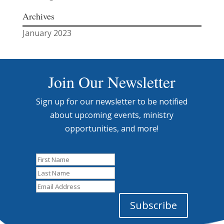
Archives
January 2023
Join Our Newsletter
Sign up for our newsletter to be notified
about upcoming events, ministry
opportunities, and more!
First
Name
Last
Name
Email
Address
Subscribe