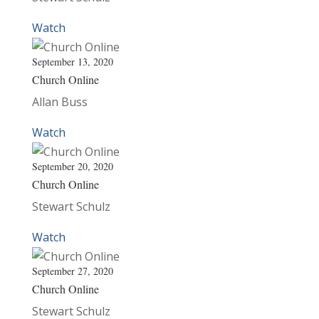
Watch
September 13, 2020
Church Online
Allan Buss
Watch
September 20, 2020
Church Online
Stewart Schulz
Watch
September 27, 2020
Church Online
Stewart Schulz