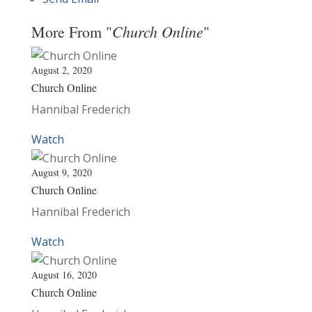
Church Online
More From "
"
August 2, 2020
Church Online
Hannibal Frederich
Watch
August 9, 2020
Church Online
Hannibal Frederich
Watch
August 16, 2020
Church Online