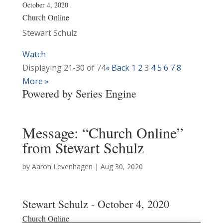
October 4, 2020
Church Online
Stewart Schulz
Watch
Displaying 21-30 of 74
«
Back
1
2
3
4
5
6
7
8
More
»
Powered by Series Engine
Message: “Church Online”
from Stewart Schulz
by
Aaron Levenhagen
|
Aug 30, 2020
Stewart Schulz - October 4, 2020
Church Online