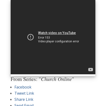
Church Online
From Series: "
"
Facebook
Tweet Link
Share Link
Send Email