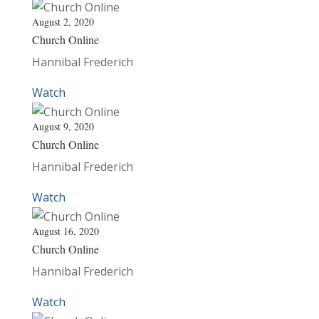
August 2, 2020
Church Online
Hannibal Frederich
Watch
August 9, 2020
Church Online
Hannibal Frederich
Watch
August 16, 2020
Church Online
Hannibal Frederich
Watch