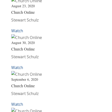
August 23, 2020
Church Online
Stewart Schulz
Watch
August 30, 2020
Church Online
Stewart Schulz
Watch
September 6, 2020
Church Online
Stewart Schulz
Watch