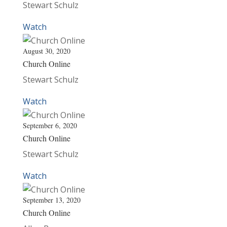
Stewart Schulz
Watch
August 30, 2020
Church Online
Stewart Schulz
Watch
September 6, 2020
Church Online
Stewart Schulz
Watch
September 13, 2020
Church Online