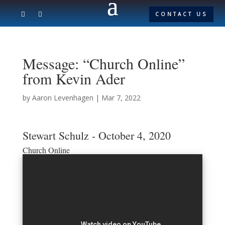
CONTACT US
Message: “Church Online”
from Kevin Ader
by
Aaron Levenhagen
|
Mar 7, 2022
Stewart Schulz - October 4, 2020
Church Online